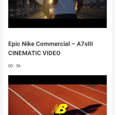
Epic Nike Commercial – A7sIII
CINEMATIC VIDEO
00 : 36