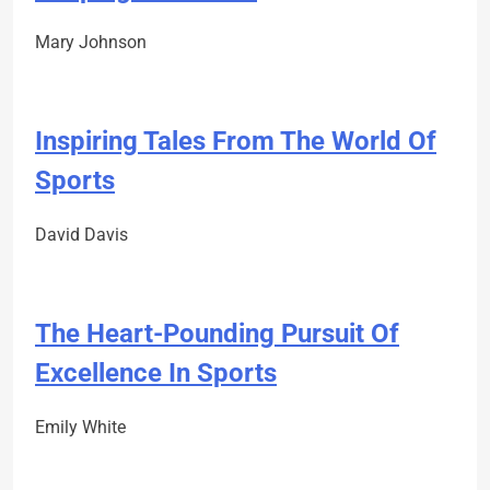
Mary Johnson
Inspiring Tales From The World Of
Sports
David Davis
The Heart-Pounding Pursuit Of
Excellence In Sports
Emily White