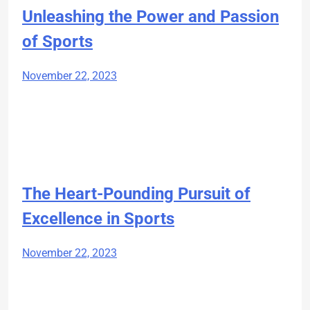
Unleashing the Power and Passion
of Sports
November 22, 2023
The Heart-Pounding Pursuit of
Excellence in Sports
November 22, 2023