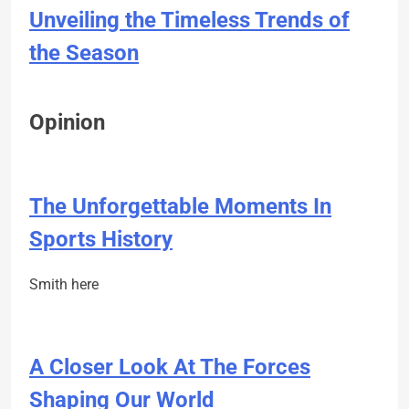
Unveiling the Timeless Trends of
the Season
Opinion
The Unforgettable Moments In
Sports History
Smith here
A Closer Look At The Forces
Shaping Our World