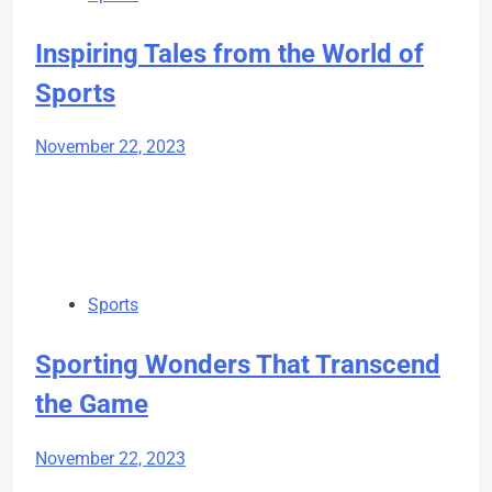
Inspiring Tales from the World of
Sports
November 22, 2023
Sports
Sporting Wonders That Transcend
the Game
November 22, 2023