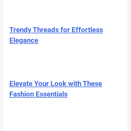
Trendy Threads for Effortless
Elegance
Elevate Your Look with These
Fashion Essentials