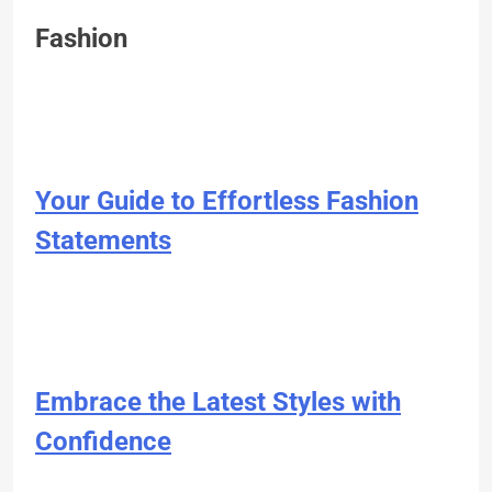
Fashion
Your Guide to Effortless Fashion
Statements
Embrace the Latest Styles with
Confidence