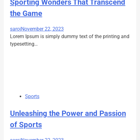
Sporting Wonders That Transcend
the Game
saroj
November 22, 2023
Lorem Ipsum is simply dummy text of the printing and
typesetting…
Sports
Unleashing the Power and Passion
of Sports