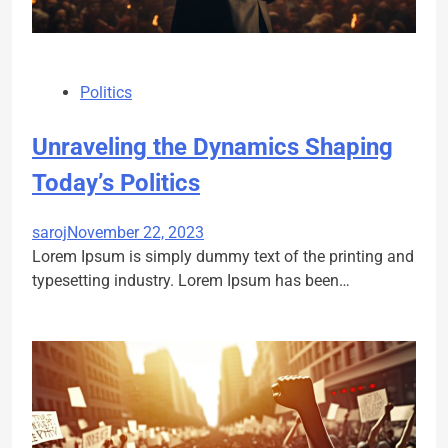
Politics
Unraveling the Dynamics Shaping
Today’s Politics
saroj
November 22, 2023
Lorem Ipsum is simply dummy text of the printing and
typesetting industry. Lorem Ipsum has been…