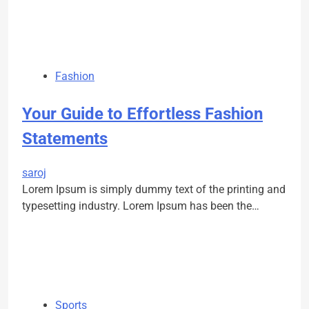
Fashion
Your Guide to Effortless Fashion
Statements
saroj
Lorem Ipsum is simply dummy text of the printing and
typesetting industry. Lorem Ipsum has been the…
Sports