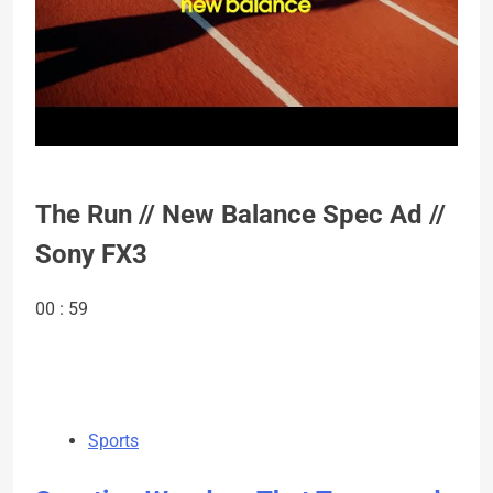
The Run // New Balance Spec Ad //
Sony FX3
00 : 59
Sports