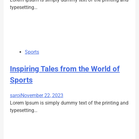
typesetting…
Sports
Inspiring Tales from the World of
Sports
saroj
November 22, 2023
Lorem Ipsum is simply dummy text of the printing and
typesetting…