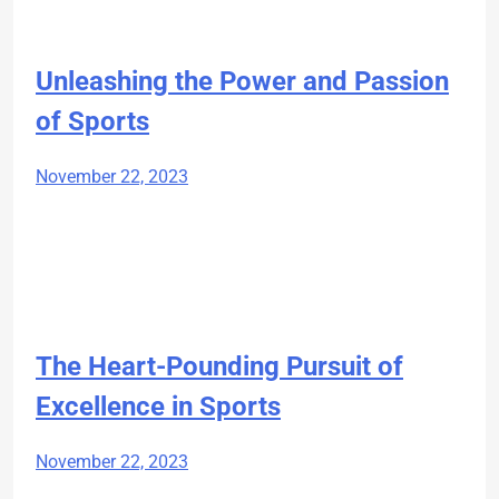
Unleashing the Power and Passion
of Sports
November 22, 2023
The Heart-Pounding Pursuit of
Excellence in Sports
November 22, 2023