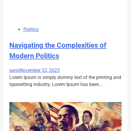
Politics
Navigating the Complexities of
Modern Politics
saroj
November 22, 2023
Lorem Ipsum is simply dummy text of the printing and
typesetting industry. Lorem Ipsum has been…