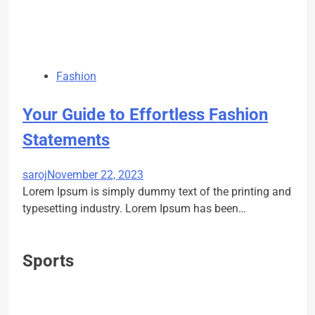
Fashion
Your Guide to Effortless Fashion
Statements
saroj
November 22, 2023
Lorem Ipsum is simply dummy text of the printing and
typesetting industry. Lorem Ipsum has been…
Sports