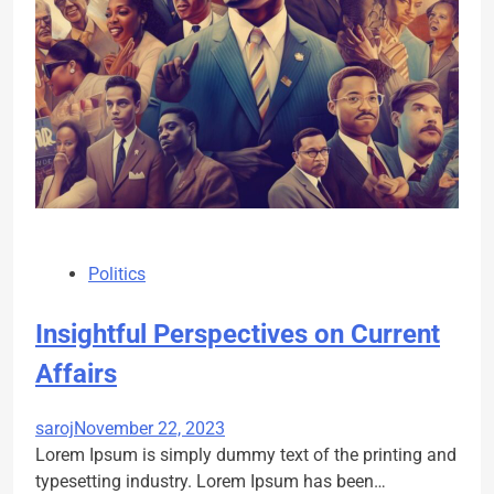
Politics
Insightful Perspectives on Current
Affairs
saroj
November 22, 2023
Lorem Ipsum is simply dummy text of the printing and
typesetting industry. Lorem Ipsum has been…