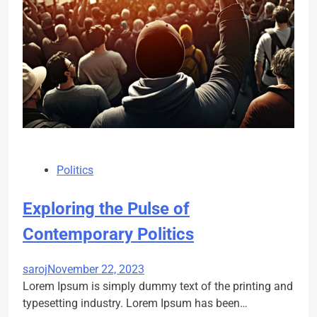
Politics
Exploring the Pulse of
Contemporary Politics
saroj
November 22, 2023
Lorem Ipsum is simply dummy text of the printing and
typesetting industry. Lorem Ipsum has been…