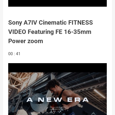
Sony A7IV Cinematic FITNESS
VIDEO Featuring FE 16-35mm
Power zoom
00 : 41