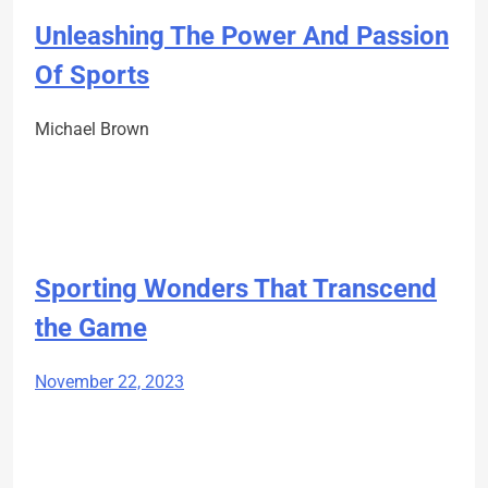
Unleashing The Power And Passion
Of Sports
Michael Brown
Sporting Wonders That Transcend
the Game
November 22, 2023