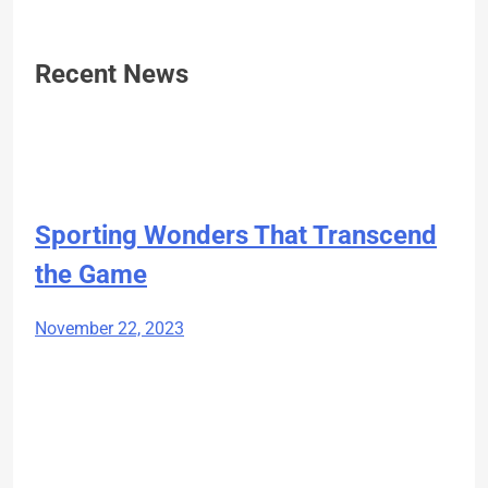
Recent News
Sporting Wonders That Transcend
the Game
November 22, 2023