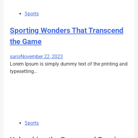
Sports
Sporting Wonders That Transcend
the Game
saroj
November 22, 2023
Lorem Ipsum is simply dummy text of the printing and
typesetting…
Sports