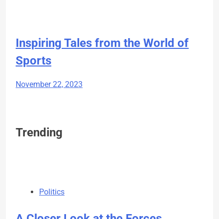
Inspiring Tales from the World of
Sports
November 22, 2023
Trending
Politics
A Closer Look at the Forces