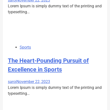
saroj
November 22, 2023
Lorem Ipsum is simply dummy text of the printing and
typesetting…
Sports
The Heart-Pounding Pursuit of
Excellence in Sports
saroj
November 22, 2023
Lorem Ipsum is simply dummy text of the printing and
typesetting…