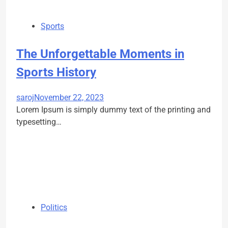
Sports
The Unforgettable Moments in
Sports History
saroj
November 22, 2023
Lorem Ipsum is simply dummy text of the printing and
typesetting…
Politics