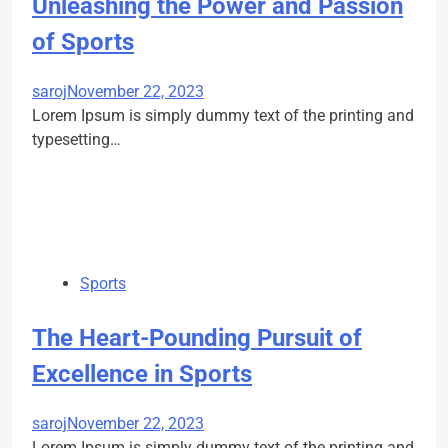
Unleashing the Power and Passion
of Sports
saroj
November 22, 2023
Lorem Ipsum is simply dummy text of the printing and
typesetting…
Sports
The Heart-Pounding Pursuit of
Excellence in Sports
saroj
November 22, 2023
Lorem Ipsum is simply dummy text of the printing and