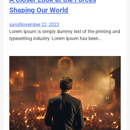
Shaping Our World
saroj
November 22, 2023
Lorem Ipsum is simply dummy text of the printing and
typesetting industry. Lorem Ipsum has been…