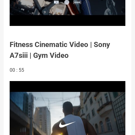
Fitness Cinematic Video | Sony
A7siii | Gym Video
00 : 55