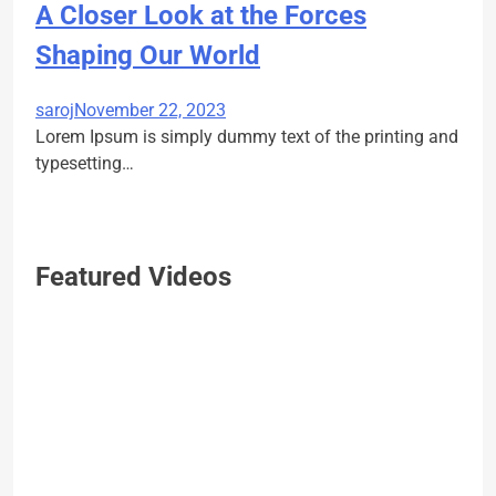
A Closer Look at the Forces
Shaping Our World
saroj
November 22, 2023
Lorem Ipsum is simply dummy text of the printing and
typesetting…
Featured Videos