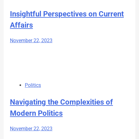
Insightful Perspectives on Current
Affairs
November 22, 2023
Politics
Navigating the Complexities of
Modern Politics
November 22, 2023