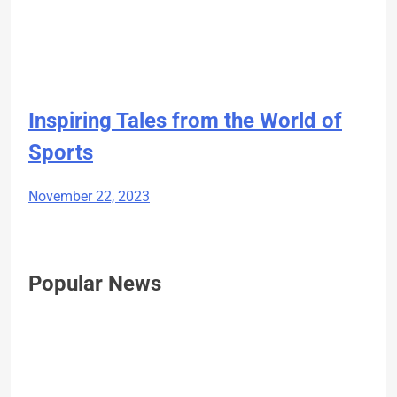
Inspiring Tales from the World of
Sports
November 22, 2023
Popular News